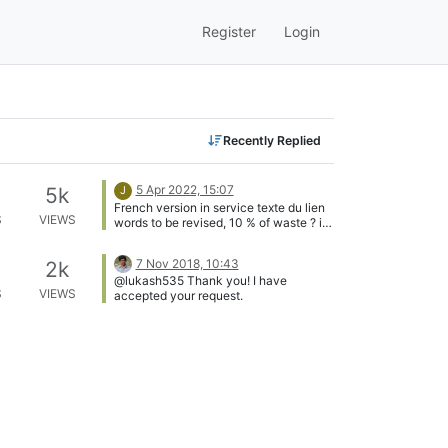
Register
Login
Recently Replied
5 Apr 2022, 15:07
5k
J
French version in service texte du lien
S
VIEWS
words to be revised, 10 % of waste ? if
a Frenchman passes by that he gives
me a return for an improvement Thanks
7 Nov 2018, 10:43
2k
a lot Jkandasa [image: 200w.webp]
@lukash535 Thank you! I have
S
VIEWS
accepted your request.