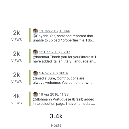
19 Jan 2017, 00:46
2k
@Ghydda Yes, someone reported that
S
VIEWS
unable to upload *.properties file. I do
not know why. I have to check.
meantime you can edit online(without
25 Dec 2016, 02:17
2k
downloading)
@bocmau Thank you for your interest! I
S
VIEWS
have added Italian (Italy) language and
added you as coordinator. You can see
the invite on your email address(which
9 Nov 2016, 16:14
2k
is used to register in MC). Happy
@imedia Sure, Contributions are
localization!!
S
VIEWS
always welcome. You can either write
documentation on under blogs or
directly write user guide on github.
16 Apr 2016, 11:33
4k
@dlohmann Portuguese (Brasil) added
S
VIEWS
in to selection page. I have named as
Português (BR) Please correct me if put
wrongly. [image: 1460806399344-
3.4k
portuguese_br.png]
Posts