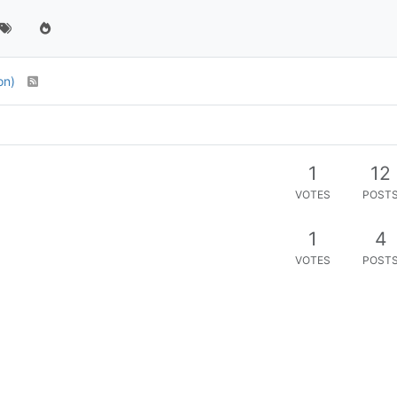
ion)
1
12
VOTES
POST
1
4
VOTES
POST