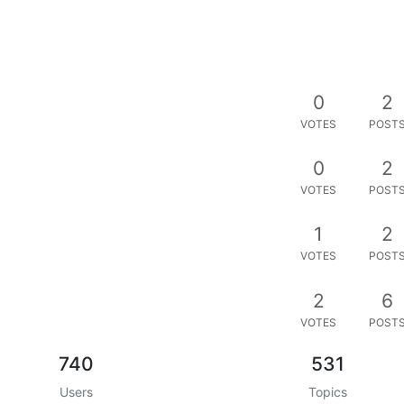
0
2
VOTES
POST
0
2
VOTES
POST
1
2
VOTES
POST
2
6
VOTES
POST
740
531
Users
Topics