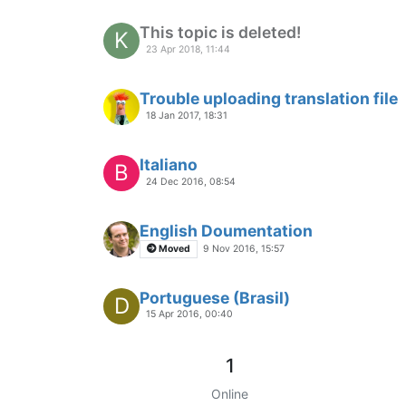
This topic is deleted!
K
23 Apr 2018, 11:44
Trouble uploading translation file
18 Jan 2017, 18:31
Italiano
B
24 Dec 2016, 08:54
English Doumentation
Moved
9 Nov 2016, 15:57
Portuguese (Brasil)
D
15 Apr 2016, 00:40
1
Online