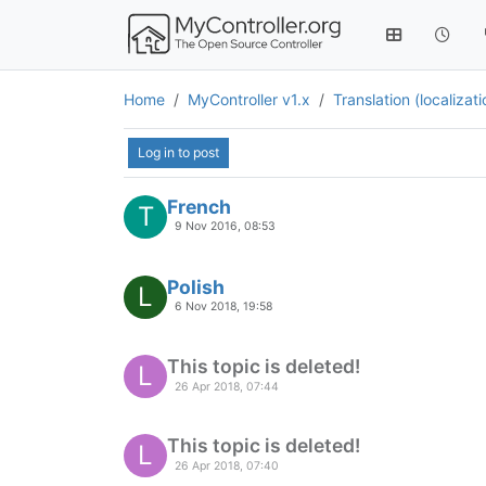
Home
MyController v1.x
Translation (localizat
Log in to post
French
T
9 Nov 2016, 08:53
Polish
L
6 Nov 2018, 19:58
This topic is deleted!
L
26 Apr 2018, 07:44
This topic is deleted!
L
26 Apr 2018, 07:40