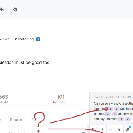
views
2
watching
 question must be good too
r