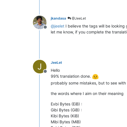
jkandasa
@JeeLet
@
jeelet
I believe the tags will be looking
Offline
let me know, if you complete the translati
JeeLet
J
Hello
Offline
99% translation done.
probably some mistakes, but to see with
the words where I aim on their meaning
Exbi Bytes (EiB) :
Gibi Bytes (GiB) :
Kibi Bytes (KiB)
Mibi Bytes (MiB)