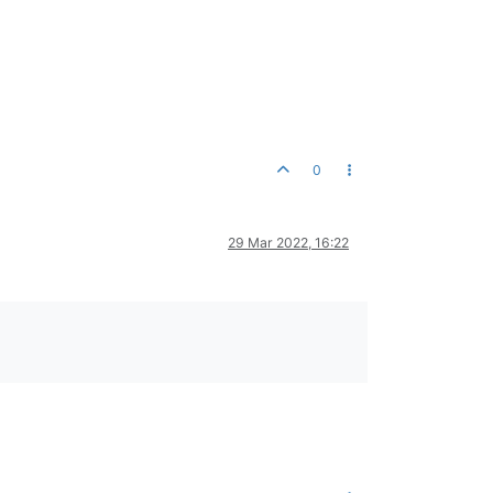
0
29 Mar 2022, 16:22