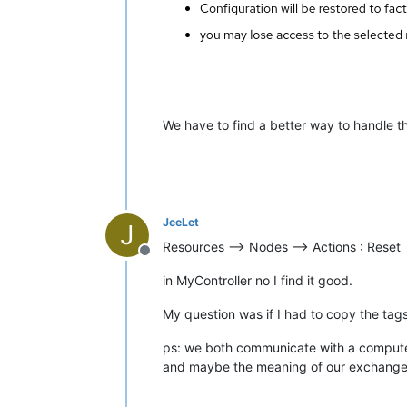
We have to find a better way to handle 
JeeLet
J
Resources --> Nodes --> Actions : Reset
Offline
in MyController no I find it good.
My question was if I had to copy the tags 
ps: we both communicate with a computer
and maybe the meaning of our exchange 