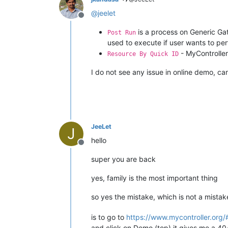
@
jeelet
Offline
is a process on Generic G
Post Run
used to execute if user wants to per
- MyController 
Resource By Quick ID
I do not see any issue in online demo, ca
JeeLet
J
hello
Offline
super you are back
yes, family is the most important thing
so yes the mistake, which is not a mista
is to go to
https://www.mycontroller.org
and click on Demo (top) it gives me a 40