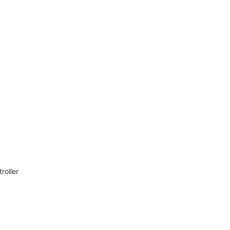
roller