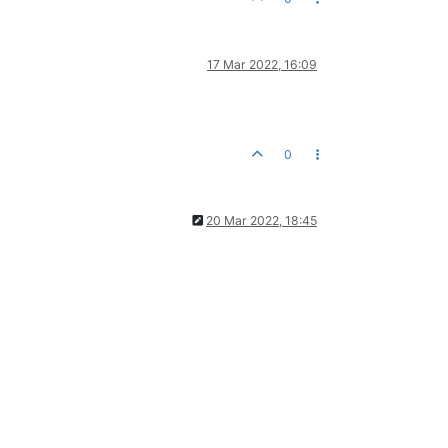
17 Mar 2022, 16:09
0
20 Mar 2022, 18:45