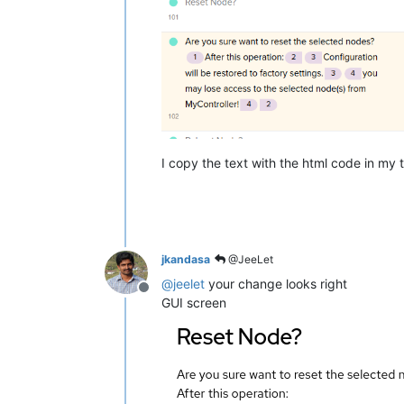
I copy the text with the html code in my t
jkandasa
@JeeLet
@
jeelet
your change looks right
Offline
GUI screen