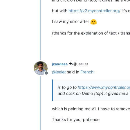
but with
https://v2.mycontroller.org/
it's 
I saw my error after
(thanks for the explanation of text / trans
jkandasa
@JeeLet
@
jeelet
said in
French
:
Offline
is to go to
https://www.mycontroller.
and click on Demo (top) it gives me a
which is pointing mc v1. I have to remove 
Thanks for your patience