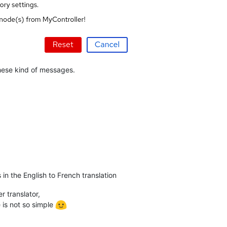
these kind of messages.
in the English to French translation
 translator,
is not so simple