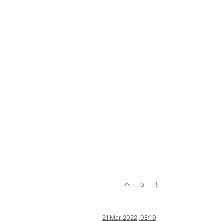
0
21 Mar 2022, 08:19