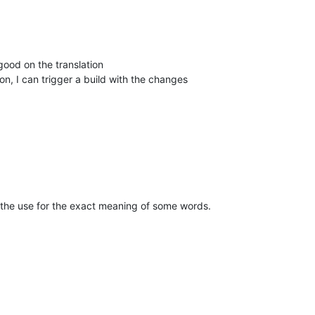
 good on the translation
on, I can trigger a build with the changes
 the use for the exact meaning of some words.