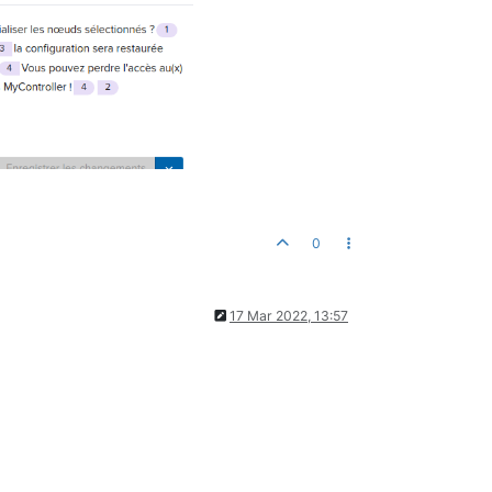
0
17 Mar 2022, 13:57