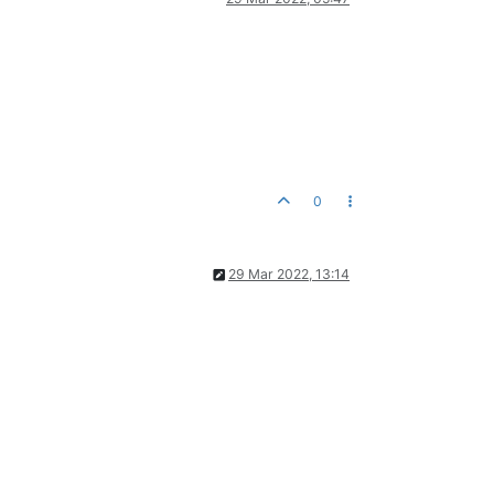
0
29 Mar 2022, 13:14