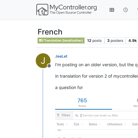
French
12
posts
3
posters
4.9k
Translation (localization)
JeeLet
J
I'm posting on an older version, but the
Offline
in translation for version 2 of mycontrolle
a question for