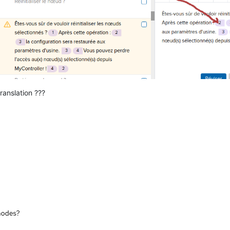
ranslation ???