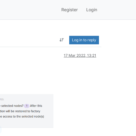
Register
Login
Log in to reply
17 Mar 2022, 13:21