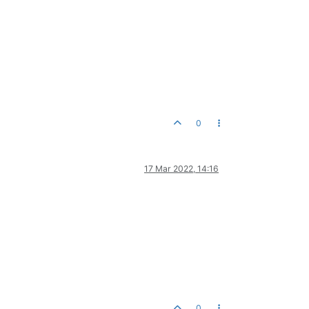
0
17 Mar 2022, 14:16
0