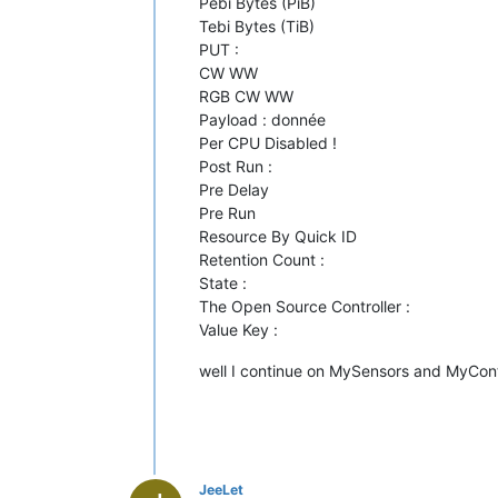
Pebi Bytes (PiB)
Tebi Bytes (TiB)
PUT :
CW WW
RGB CW WW
Payload : donnée
Per CPU Disabled !
Post Run :
Pre Delay
Pre Run
Resource By Quick ID
Retention Count :
State :
The Open Source Controller :
Value Key :
well I continue on MySensors and MyCont
JeeLet