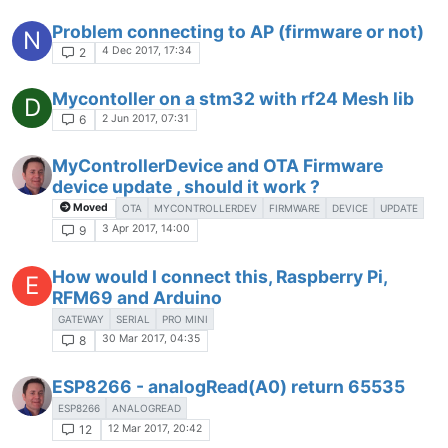
Problem connecting to AP (firmware or not)
N
4 Dec 2017, 17:34
2
Mycontoller on a stm32 with rf24 Mesh lib
D
2 Jun 2017, 07:31
6
MyControllerDevice and OTA Firmware
device update , should it work ?
Moved
OTA
MYCONTROLLERDEV
FIRMWARE
DEVICE
UPDATE
3 Apr 2017, 14:00
9
How would I connect this, Raspberry Pi,
E
RFM69 and Arduino
GATEWAY
SERIAL
PRO MINI
30 Mar 2017, 04:35
8
ESP8266 - analogRead(A0) return 65535
ESP8266
ANALOGREAD
12 Mar 2017, 20:42
12