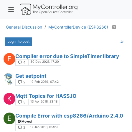
General Discussion
MyControllerDevice (ESP8266)
Log in to post
Compiler error due to SimpleTimer library
F
30 Dec 2021, 17:20
4
Get setpoint
19 Feb 2019, 07:42
2
Mqtt Topics for HASS.IO
K
13 Apr 2018, 23:18
3
Compile Error with esp8266/Arduino 2.4.0
E
Moved
17 Jan 2018, 05:29
2