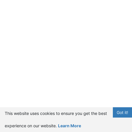
Got it!
This website uses cookies to ensure you get the best
experience on our website.
Learn More