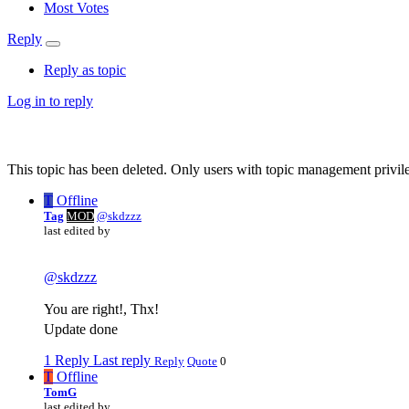
Most Votes
Reply
Reply as topic
Log in to reply
This topic has been deleted. Only users with topic management privile
T
Offline
Tag
MOD
@skdzzz
last edited by
@
skdzzz
You are right!, Thx!
Update done
1 Reply
Last reply
Reply
Quote
0
T
Offline
TomG
last edited by