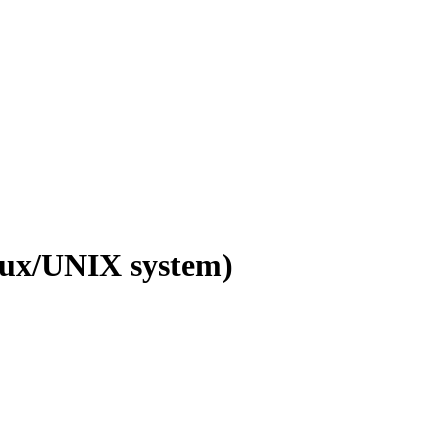
inux/UNIX system)