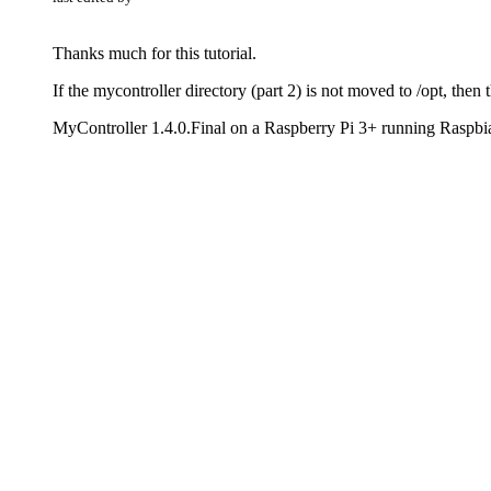
Thanks much for this tutorial.
If the mycontroller directory (part 2) is not moved to /opt, then t
MyController 1.4.0.Final on a Raspberry Pi 3+ running Raspbi
MySensors 2.3.0 Serial Gateway
1 Reply
Last reply
Reply
Quote
0
B
Offline
benhub
last edited by
The links in this getting started guide are quite old and shoul
I ran
for some days now and wasn't aware that this
1.0.0.Final