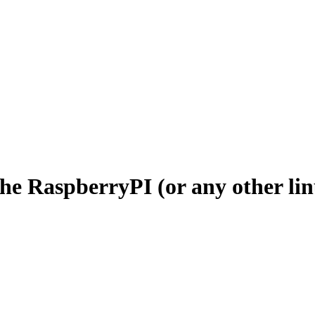
the RaspberryPI (or any other l