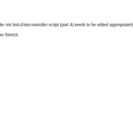
he /etc/init.d/mycontroller script (part 4) needs to be edited appropriatel
an Stretch
d be updated. Or maybe better: Link to the download page instead:
https:
 is an old release.