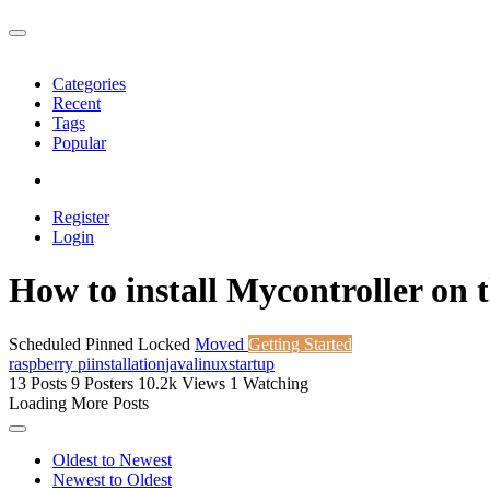
Categories
Recent
Tags
Popular
Register
Login
How to install Mycontroller on 
Scheduled
Pinned
Locked
Moved
Getting Started
raspberry pi
installation
java
linux
startup
13
Posts
9
Posters
10.2k
Views
1
Watching
Loading More Posts
Oldest to Newest
Newest to Oldest