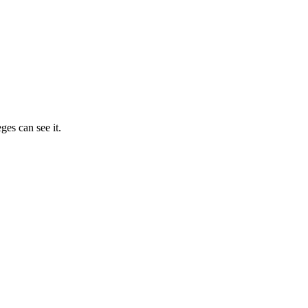
ges can see it.