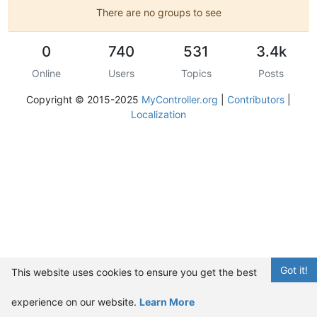
There are no groups to see
0
740
531
3.4k
Online
Users
Topics
Posts
Copyright © 2015-2025
MyController.org
|
Contributors
|
Localization
Got it!
This website uses cookies to ensure you get the best
experience on our website.
Learn More