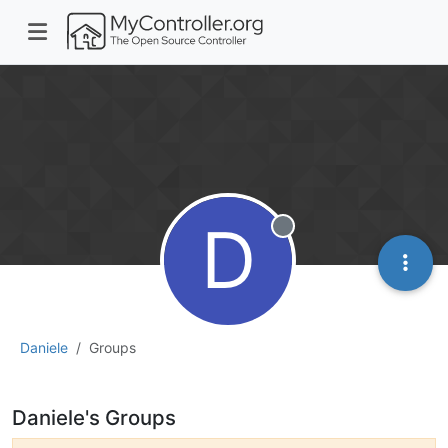
D
Offline
Daniele
Groups
Daniele's Groups