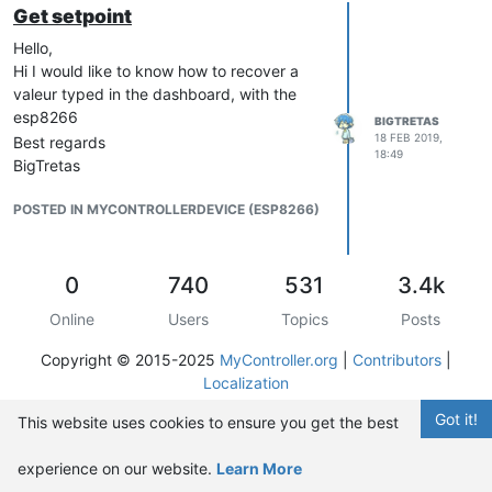
Get setpoint
Hello,
Hi I would like to know how to recover a
valeur typed in the dashboard, with the
esp8266
BIGTRETAS
18 FEB 2019,
Best regards
18:49
BigTretas
POSTED IN MYCONTROLLERDEVICE (ESP8266)
0
740
531
3.4k
Online
Users
Topics
Posts
Copyright © 2015-2025
MyController.org
|
Contributors
|
Localization
Got it!
This website uses cookies to ensure you get the best
experience on our website.
Learn More