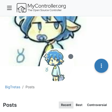
Offline
BigTretas
Posts
Posts
Recent
Best
Controversial