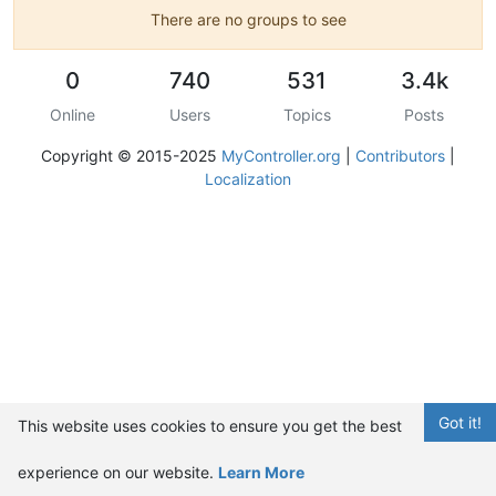
There are no groups to see
0
740
531
3.4k
Online
Users
Topics
Posts
Copyright © 2015-2025
MyController.org
|
Contributors
|
Localization
Got it!
This website uses cookies to ensure you get the best
experience on our website.
Learn More