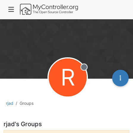
R
Offline
rjad
Groups
rjad's Groups