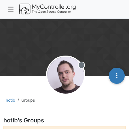
Offline
hotib
Groups
hotib's Groups