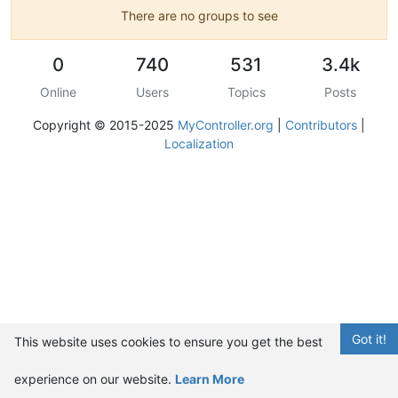
There are no groups to see
0
740
531
3.4k
Online
Users
Topics
Posts
Copyright © 2015-2025
MyController.org
|
Contributors
|
Localization
Got it!
This website uses cookies to ensure you get the best
experience on our website.
Learn More