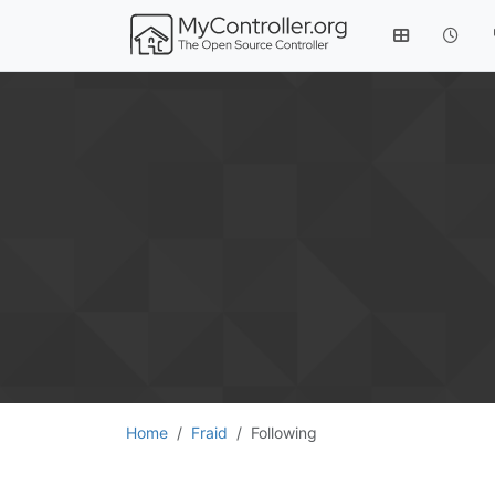
Home
Fraid
Following