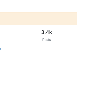
3.4k
Posts
n