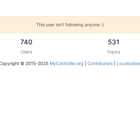
This user isn't following anyone :(
740
531
Users
Topics
Copyright © 2015-2025
MyController.org
|
Contributors
|
Localizatio