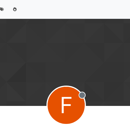
F
Offline