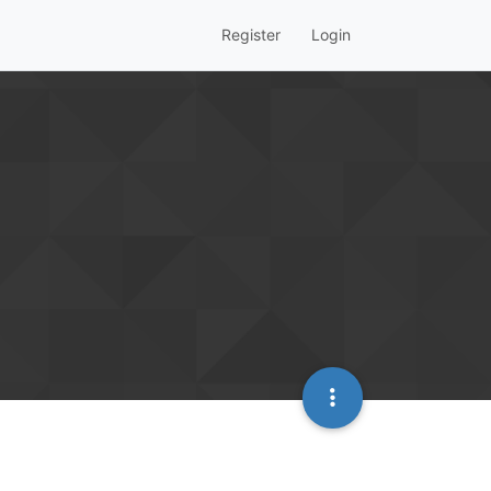
Register
Login