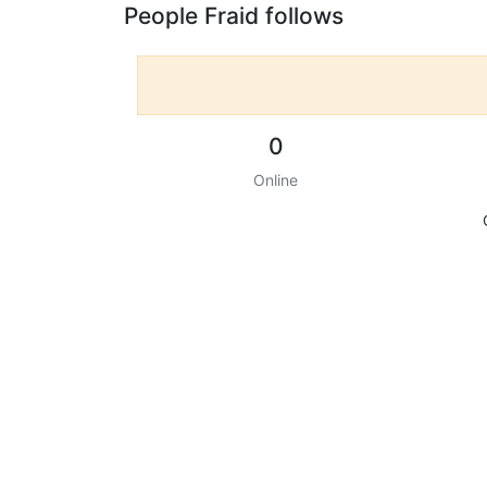
People Fraid follows
0
Online