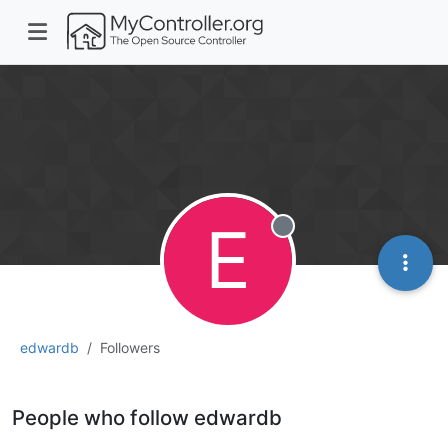
E
Offline
edwardb
Followers
People who follow edwardb