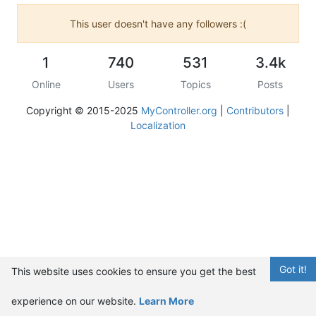
This user doesn't have any followers :(
1
740
531
3.4k
Online
Users
Topics
Posts
Copyright © 2015-2025
MyController.org
|
Contributors
|
Localization
Got it!
This website uses cookies to ensure you get the best
experience on our website.
Learn More