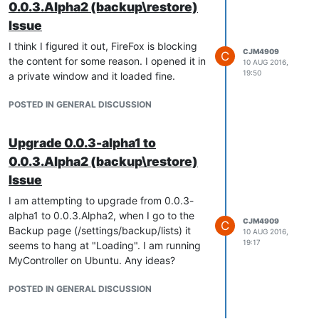
0.0.3.Alpha2 (backup\restore)
Issue
I think I figured it out, FireFox is blocking
CJM4909
C
the content for some reason. I opened it in
10 AUG 2016,
19:50
a private window and it loaded fine.
POSTED IN GENERAL DISCUSSION
Upgrade 0.0.3-alpha1 to
0.0.3.Alpha2 (backup\restore)
Issue
I am attempting to upgrade from 0.0.3-
alpha1 to 0.0.3.Alpha2, when I go to the
CJM4909
C
Backup page (/settings/backup/lists) it
10 AUG 2016,
19:17
seems to hang at "Loading". I am running
MyController on Ubuntu. Any ideas?
POSTED IN GENERAL DISCUSSION