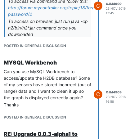
To access via command line follow this:
CJM4909
C
http://forum.mycontroller.org/topic/18/forgotten-
23 NOV 2016,
17:45
password/2
To access on browser: just run java -cp
h2/bin/h2*.jar command once you
downloaded
http://www.h2database.com/h2-2014-
POSTED IN GENERAL DISCUSSION
04-05.zip
.
IMPORTANT: MyController server
should be stopped when you access
MYSQL Workbench
H2 database
Can you use MySQL Workbench to
Thank you
access/update the H2DB database? Some
of my sensors have stored incorrect (out of
range) data and I want to clean it up so
CJM4909
C
the graph is displayed correctly again?
23 NOV 2016,
16:58
Thanks
POSTED IN GENERAL DISCUSSION
RE: Upgrade 0.0.3-alpha1 to