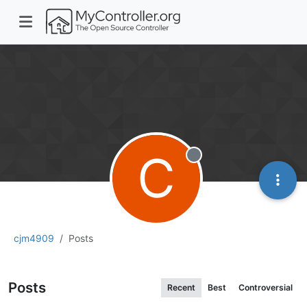
C
Offline
cjm4909
Posts
Posts
Recent
Best
Controversial