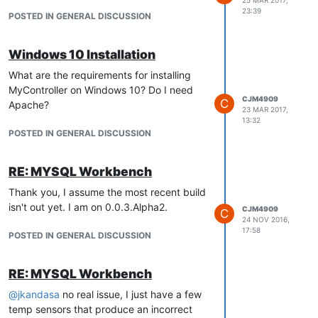
23:39
POSTED IN GENERAL DISCUSSION
Windows 10 Installation
What are the requirements for installing
MyController on Windows 10? Do I need
CJM4909
C
Apache?
23 MAR 2017,
13:32
POSTED IN GENERAL DISCUSSION
RE: MYSQL Workbench
Thank you, I assume the most recent build
isn't out yet. I am on 0.0.3.Alpha2.
CJM4909
C
24 NOV 2016,
17:58
POSTED IN GENERAL DISCUSSION
RE: MYSQL Workbench
@
jkandasa
no real issue, I just have a few
temp sensors that produce an incorrect