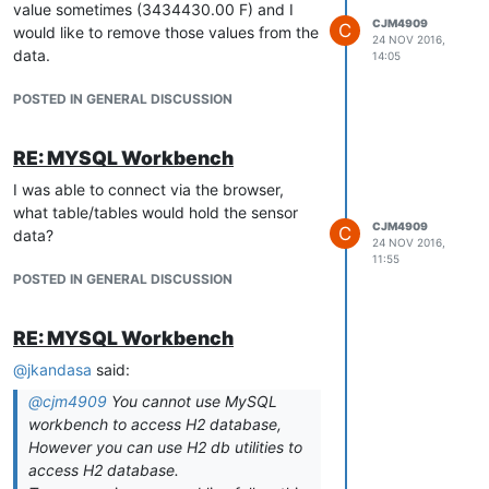
value sometimes (3434430.00 F) and I
CJM4909
C
would like to remove those values from the
24 NOV 2016,
data.
14:05
POSTED IN GENERAL DISCUSSION
RE: MYSQL Workbench
I was able to connect via the browser,
what table/tables would hold the sensor
CJM4909
C
data?
24 NOV 2016,
11:55
POSTED IN GENERAL DISCUSSION
RE: MYSQL Workbench
@
jkandasa
said:
@
cjm4909
You cannot use MySQL
workbench to access H2 database,
However you can use H2 db utilities to
access H2 database.