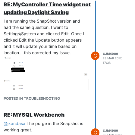
RE: MyController Time widget not
updating Daylight Saving
I am running the SnapShot version and
had the same question, I went to
Settings\System and clicked Edit. Once I
clicked Edit the Update button appears
and it will update your time based on
location....this corrected my issue.
CJM4909
C
28 MAR 2017,
17:38
POSTED IN TROUBLESHOOTING
RE: MYSQL Workbench
@
jkandasa
The purge in the Snapshot is
working great.
CJM4909
C
25 MAR 2017,