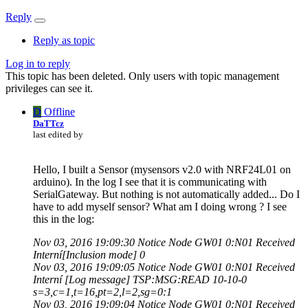
Reply
Reply as topic
Log in to reply
This topic has been deleted. Only users with topic management
privileges can see it.
D
Offline
DaTTcz
last edited by
Hello, I built a Sensor (mysensors v2.0 with NRF24L01 on
arduino). In the log I see that it is communicating with
SerialGateway. But nothing is not automatically added... Do I
have to add myself sensor? What am I doing wrong ? I see
this in the log:
Nov 03, 2016 19:09:30 Notice Node GW01 0:N01 Received
Interní[Inclusion mode] 0
Nov 03, 2016 19:09:05 Notice Node GW01 0:N01 Received
Interní [Log message] TSP:MSG:READ 10-10-0
s=3,c=1,t=16,pt=2,l=2,sg=0:1
Nov 03, 2016 19:09:04 Notice Node GW01 0:N01 Received