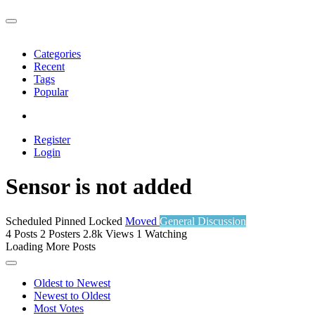
Categories
Recent
Tags
Popular
Register
Login
Sensor is not added
Scheduled
Pinned
Locked
Moved
General Discussion
4
Posts
2
Posters
2.8k
Views
1
Watching
Loading More Posts
Oldest to Newest
Newest to Oldest
Most Votes