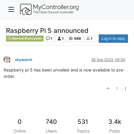
Raspberry Pi 5 announced
1
1
588
1
Log in to reply
General Discussion
skywatch
28 Sep 2023, 09:30
Offline
Raspberry pi 5 has been unveiled and is now available to pre-
order.
1
0
740
531
3.4k
Online
Users
Topics
Posts