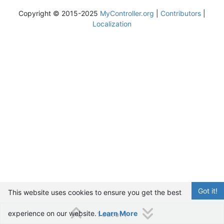
Copyright © 2015-2025
MyController.org
|
Contributors
|
Localization
Got it!
This website uses cookies to ensure you get the best
experience on our website.
Learn More
1 out of 1