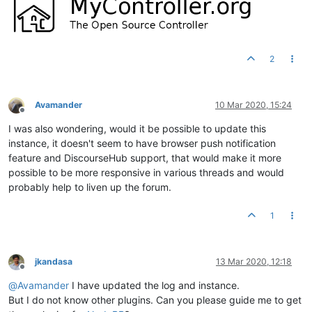
2
Avamander
10 Mar 2020, 15:24
Offline
I was also wondering, would it be possible to update this
instance, it doesn't seem to have browser push notification
feature and DiscourseHub support, that would make it more
possible to be more responsive in various threads and would
probably help to liven up the forum.
1
jkandasa
13 Mar 2020, 12:18
Offline
@
Avamander
I have updated the log and instance.
But I do not know other plugins. Can you please guide me to get