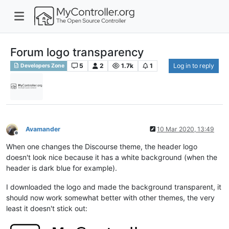
Forum logo transparency
5
2
1.7k
1
Log in to reply
Developers Zone
Avamander
10 Mar 2020, 13:49
Offline
When one changes the Discourse theme, the header logo
doesn't look nice because it has a white background (when the
header is dark blue for example).
I downloaded the logo and made the background transparent, it
should now work somewhat better with other themes, the very
least it doesn't stick out: