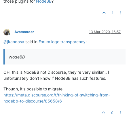
those plugins for
NodeBB
?
1
Avamander
13 Mar 2020, 16:57
Offline
@
jkandasa
said in
Forum logo transparency
:
NodeBB
OH, this is NodeBB not Discourse, they're very similar... I
unfortunately don't know if NodeBB has such features.
Though, it's possible to migrate:
https://meta.discourse.org/t/thinking-of-switching-from-
nodebb-to-discourse/85658/6
0