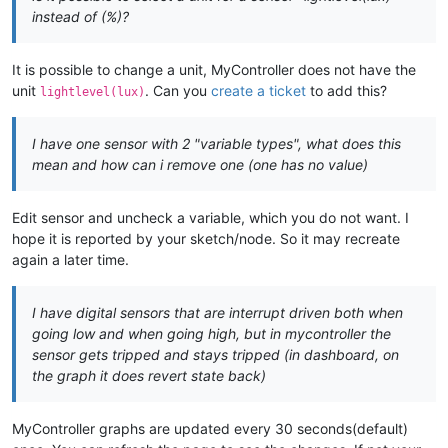
instead of (%)?
It is possible to change a unit, MyController does not have the
unit
. Can you
create a ticket
to add this?
lightlevel(lux)
I have one sensor with 2 "variable types", what does this
mean and how can i remove one (one has no value)
Edit sensor and uncheck a variable, which you do not want. I
hope it is reported by your sketch/node. So it may recreate
again a later time.
I have digital sensors that are interrupt driven both when
going low and when going high, but in mycontroller the
sensor gets tripped and stays tripped (in dashboard, on
the graph it does revert state back)
MyController graphs are updated every 30 seconds(default)