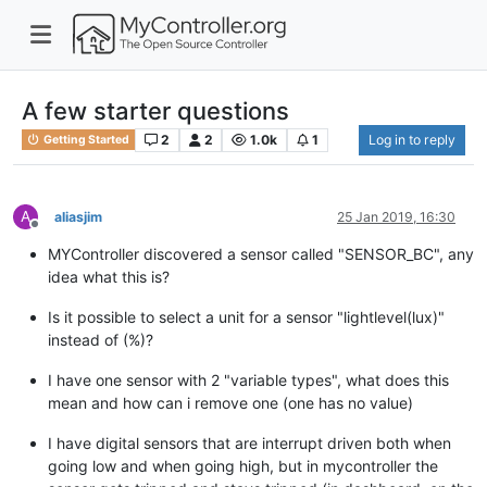
A few starter questions
2
2
1.0k
1
Log in to reply
Getting Started
A
aliasjim
25 Jan 2019, 16:30
Offline
MYController discovered a sensor called "SENSOR_BC", any
idea what this is?
Is it possible to select a unit for a sensor "lightlevel(lux)"
instead of (%)?
I have one sensor with 2 "variable types", what does this
mean and how can i remove one (one has no value)
I have digital sensors that are interrupt driven both when
going low and when going high, but in mycontroller the