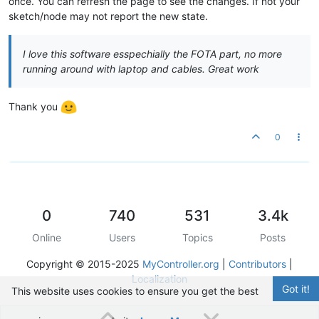
once. You can refresh the page to see the changes. If not your
sketch/node may not report the new state.
I love this software esspechially the FOTA part, no more
running around with laptop and cables. Great work
Thank you
0
0
740
531
3.4k
Online
Users
Topics
Posts
Copyright © 2015-2025
MyController.org
|
Contributors
|
Localization
Got it!
This website uses cookies to ensure you get the best