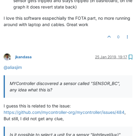
sensor gets tripped and stays tripped (in dashboard, on the
graph it does revert state back)
I love this software esspechially the FOTA part, no more running
around with laptop and cables. Great work
0
jkandasa
25 Jan 2019, 19:17
Offline
@
aliasjim
MYController discovered a sensor called "SENSOR_BC",
any idea what this is?
I guess this is related to the issue:
https://github.com/mycontroller-org/mycontroller/issues/484
,
But still, I did not get any clue,
Is it possible to select a unit for a sensor "lightlevel(lux)"