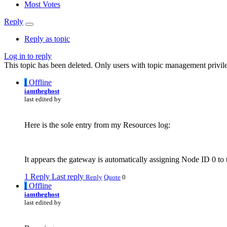
Most Votes
Reply
Reply as topic
Log in to reply
This topic has been deleted. Only users with topic management privile
I
Offline
iamtheghost
last edited by
Here is the sole entry from my Resources log:
It appears the gateway is automatically assigning Node ID 0 to 
1 Reply
Last reply
Reply
Quote
0
I
Offline
iamtheghost
last edited by