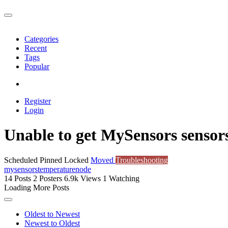
Categories
Recent
Tags
Popular
Register
Login
Unable to get MySensors sensor
Scheduled
Pinned
Locked
Moved
Troubleshooting
mysensors
temperature
node
14
Posts
2
Posters
6.9k
Views
1
Watching
Loading More Posts
Oldest to Newest
Newest to Oldest