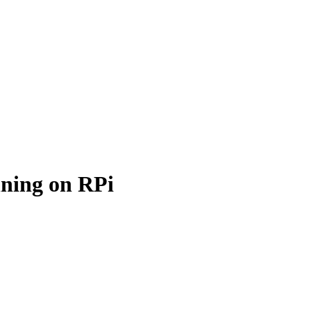
nning on RPi