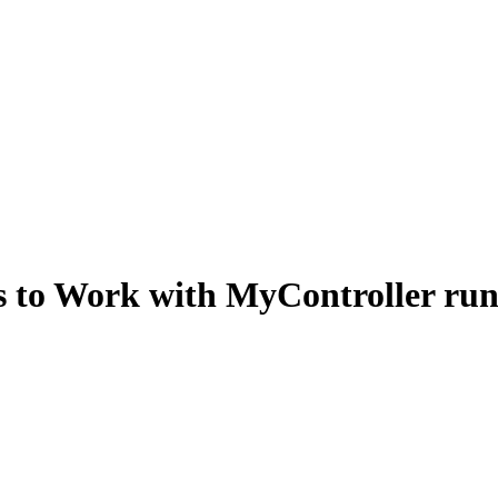
s to Work with MyController ru