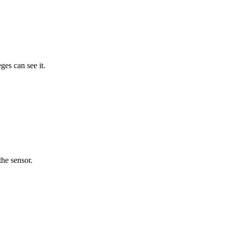
ges can see it.
the sensor.