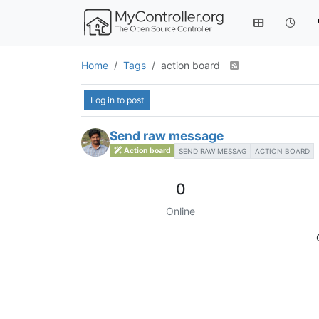
Home
Tags
action board
Log in to post
Send raw message
Action board
SEND RAW MESSAG
ACTION BOARD
0
Online