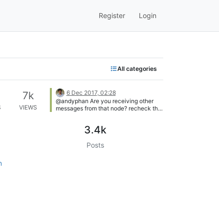
Register
Login
All categories
6 Dec 2017, 02:28
7k
@andyphan Are you receiving other
S
VIEWS
messages from that node? recheck the
node id once again
3.4k
Posts
n