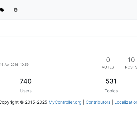
0
10
16 Apr 2016, 10:59
VOTES
POST
740
531
Users
Topics
Copyright © 2015-2025
MyController.org
|
Contributors
|
Localizatio