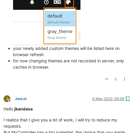
'--mc-widget-utilization-value-color'
: 
var
(--pf-
global
--pa
your newly added custom themes will be listed here on
browser refresh
for now changing themes are not recorded in server, only
caches in browser.
0
J
JeeLet
6 May 2022, 06:59
Offline
Hello
jkandasa
I realize that I give you a lot of work, I will try to reduce my
requests.
But MyController has a big potential, the choice that you made