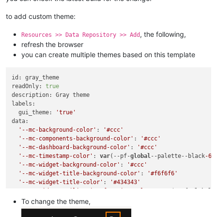
to add custom theme:
, the following,
Resources >> Data Repository >> Add
refresh the browser
you can create multiple themes based on this template
id: gray_theme

readOnly: 
true
description: Gray theme

labels:

  gui_theme: 
'true'
data:

'--mc-background-color'
: 
'#ccc'
'--mc-components-background-color'
: 
'#ccc'
'--mc-dashboard-background-color'
: 
'#ccc'
'--mc-timestamp-color'
: 
var
(--pf-
global
--palette--black
-60
'--mc-widget-background-color'
: 
'#ccc'
'--mc-widget-title-background-color'
: 
'#f6f6f6'
'--mc-widget-title-color'
: 
'#434343'
'--mc-widget-utilization-function-color'
: 
var
(--pf-
global
-
'--mc-widget-utilization-title-color'
: 
var
(--pf-
global
--pa
To change the theme,
'--mc-widget-utilization-unit-color'
: 
var
(--pf-
global
--pal