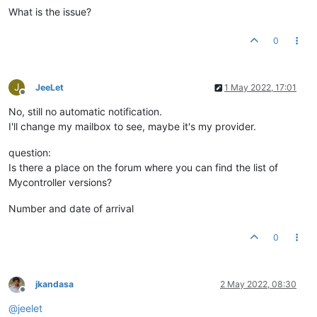
What is the issue?
0
J
JeeLet
1 May 2022, 17:01
Offline
No, still no automatic notification.
I'll change my mailbox to see, maybe it's my provider.
question:
Is there a place on the forum where you can find the list of
Mycontroller versions?
Number and date of arrival
0
jkandasa
2 May 2022, 08:30
Offline
@
jeelet