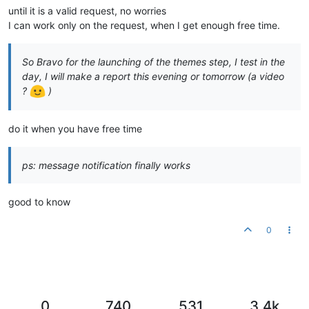
until it is a valid request, no worries
I can work only on the request, when I get enough free time.
So Bravo for the launching of the themes step, I test in the
day, I will make a report this evening or tomorrow (a video
?
)
do it when you have free time
ps: message notification finally works
good to know
0
0
740
531
3.4k