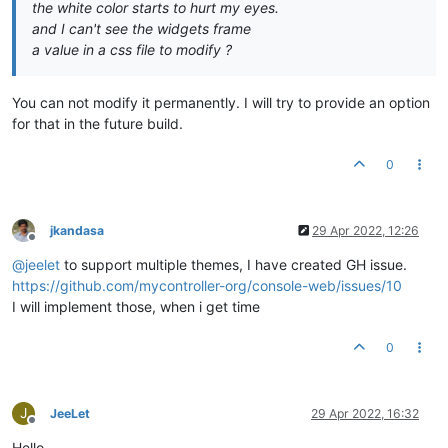
the white color starts to hurt my eyes.
and I can't see the widgets frame
a value in a css file to modify ?
You can not modify it permanently. I will try to provide an option
for that in the future build.
0
jkandasa
29 Apr 2022, 12:26
Offline
@
jeelet
to support multiple themes, I have created GH issue.
https://github.com/mycontroller-org/console-web/issues/10
I will implement those, when i get time
0
J
JeeLet
29 Apr 2022, 16:32
Offline
Hello