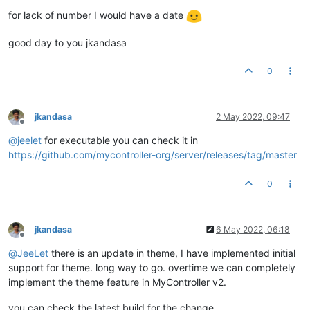
for lack of number I would have a date
good day to you jkandasa
0
jkandasa
2 May 2022, 09:47
Offline
@
jeelet
for executable you can check it in
https://github.com/mycontroller-org/server/releases/tag/master
0
jkandasa
6 May 2022, 06:18
Offline
@
JeeLet
there is an update in theme, I have implemented initial
support for theme. long way to go. overtime we can completely
implement the theme feature in MyController v2.
you can check the latest build for the change.