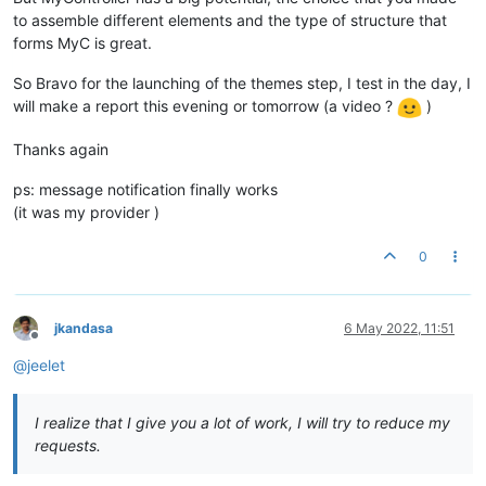
to assemble different elements and the type of structure that
forms MyC is great.
So Bravo for the launching of the themes step, I test in the day, I
will make a report this evening or tomorrow (a video ?
)
Thanks again
ps: message notification finally works
(it was my provider )
0
jkandasa
6 May 2022, 11:51
Offline
@
jeelet
I realize that I give you a lot of work, I will try to reduce my
requests.