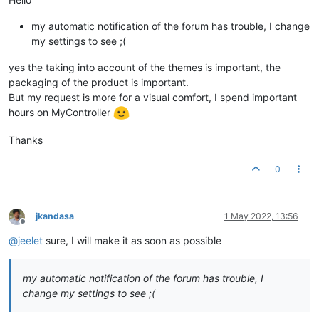
my automatic notification of the forum has trouble, I change
my settings to see ;(
yes the taking into account of the themes is important, the
packaging of the product is important.
But my request is more for a visual comfort, I spend important
hours on MyController
Thanks
0
jkandasa
1 May 2022, 13:56
Offline
@
jeelet
sure, I will make it as soon as possible
my automatic notification of the forum has trouble, I
change my settings to see ;(