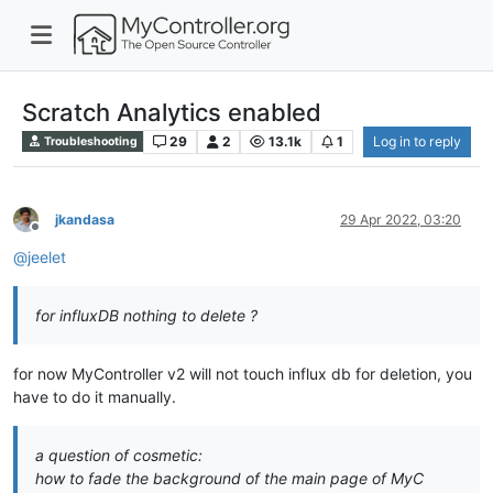
Scratch Analytics enabled
29
2
13.1k
1
Log in to reply
Troubleshooting
jkandasa
29 Apr 2022, 03:20
Offline
@
jeelet
for influxDB nothing to delete ?
for now MyController v2 will not touch influx db for deletion, you
have to do it manually.
a question of cosmetic:
how to fade the background of the main page of MyC