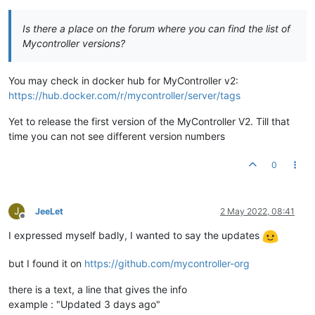
Is there a place on the forum where you can find the list of
Mycontroller versions?
You may check in docker hub for MyController v2:
https://hub.docker.com/r/mycontroller/server/tags
Yet to release the first version of the MyController V2. Till that
time you can not see different version numbers
0
J
JeeLet
2 May 2022, 08:41
Offline
I expressed myself badly, I wanted to say the updates
but I found it on
https://github.com/mycontroller-org
there is a text, a line that gives the info
example : "Updated 3 days ago"